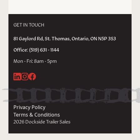
GET IN TOUCH
81 Gaylord Rd, St. Thomas, Ontario, ON N5P 3S3
Office: (519) 631 - 1144
Mon - Fri: 8am - 5pm
Privacy Policy
Terms & Conditions
2026 Dockside Trailer Sales