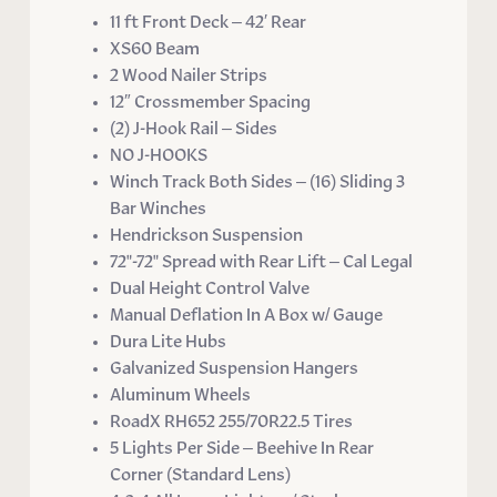
11 ft Front Deck – 42′ Rear
XS60 Beam
2 Wood Nailer Strips
12″ Crossmember Spacing
(2) J-Hook Rail – Sides
NO J-HOOKS
Winch Track Both Sides – (16) Sliding 3
Bar Winches
Hendrickson Suspension
72"-72" Spread with Rear Lift – Cal Legal
Dual Height Control Valve
Manual Deflation In A Box w/ Gauge
Dura Lite Hubs
Galvanized Suspension Hangers
Aluminum Wheels
RoadX RH652 255/70R22.5 Tires
5 Lights Per Side – Beehive In Rear
Corner (Standard Lens)