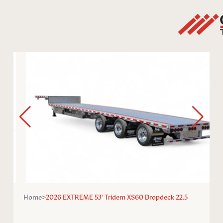
Home
>
2026 EXTREME 53′ Tridem XS60 Dropdeck 22.5