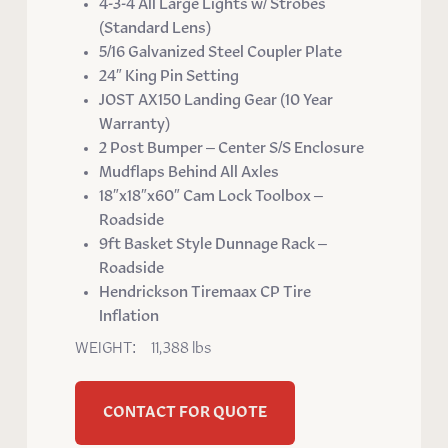
4-3-4 All Large Lights w/ Strobes
(Standard Lens)
5/16 Galvanized Steel Coupler Plate
24″ King Pin Setting
JOST AX150 Landing Gear (10 Year
Warranty)
2 Post Bumper – Center S/S Enclosure
Mudflaps Behind All Axles
18″x18″x60″ Cam Lock Toolbox –
Roadside
9ft Basket Style Dunnage Rack –
Roadside
Hendrickson Tiremaax CP Tire
Inflation
WEIGHT: 11,388 lbs
CONTACT FOR QUOTE