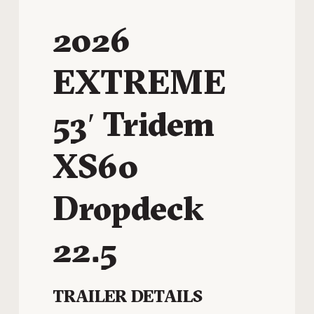
2026
EXTREME
53′ Tridem
XS60
Dropdeck
22.5
TRAILER DETAILS